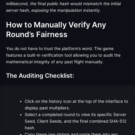
millisecond, the final public hash would mismatch the initial
server hash, exposing the manipulation instantly.
How to Manually Verify Any
Round’s Fairness
You do not have to trust the platform’s word. The game
features a built-in verification tool allowing you to audit the
mathematical integrity of any past flight manually.
The Auditing Checklist:
Click on the history icon at the top of the interface to
display past multipliers.
Select a completed round to view its specific Server
Seed, Client Seeds, and the final combined SHA-512
hash.
Copy these raw strings and paste them into any