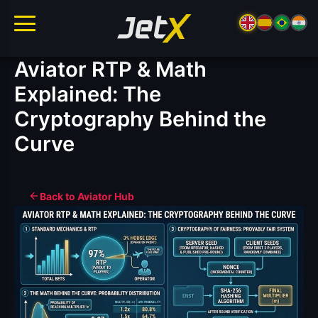
Aviator RTP & Math
Explained: The
Cryptography Behind the
Curve
Back to Aviator Hub