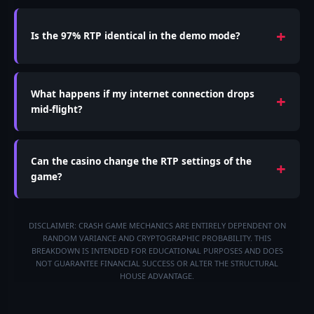
Is the 97% RTP identical in the demo mode?
What happens if my internet connection drops
mid-flight?
Can the casino change the RTP settings of the
game?
DISCLAIMER: CRASH GAME MECHANICS ARE ENTIRELY DEPENDENT ON
RANDOM VARIANCE AND CRYPTOGRAPHIC PROBABILITY. THIS
BREAKDOWN IS INTENDED FOR EDUCATIONAL PURPOSES AND DOES
NOT GUARANTEE FINANCIAL SUCCESS OR ALTER THE STRUCTURAL
HOUSE ADVANTAGE.