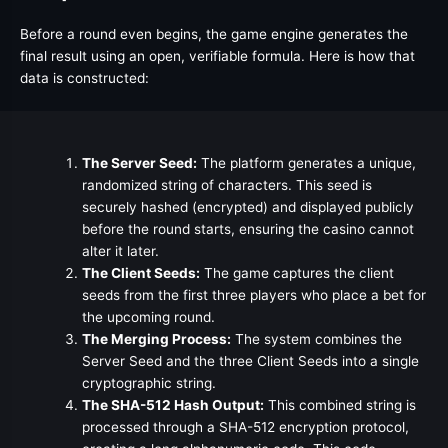
Before a round even begins, the game engine generates the
final result using an open, verifiable formula. Here is how that
data is constructed:
The Server Seed:
The platform generates a unique,
randomized string of characters. This seed is
securely hashed (encrypted) and displayed publicly
before the round starts, ensuring the casino cannot
alter it later.
The Client Seeds:
The game captures the client
seeds from the first three players who place a bet for
the upcoming round.
The Merging Process:
The system combines the
Server Seed and the three Client Seeds into a single
cryptographic string.
The SHA-512 Hash Output:
This combined string is
processed through a SHA-512 encryption protocol,