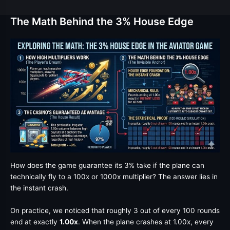
The Math Behind the 3% House Edge
How does the game guarantee its 3% take if the plane can
technically fly to a 100x or 1000x multiplier? The answer lies in
the instant crash.
On practice, we noticed that roughly 3 out of every 100 rounds
end at exactly
1.00x
. When the plane crashes at 1.00x, every