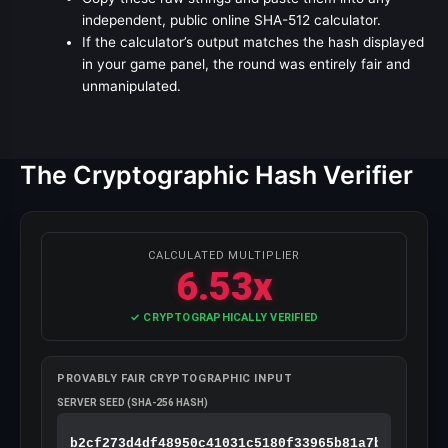
independent, public online SHA-512 calculator.
If the calculator’s output matches the hash displayed
in your game panel, the round was entirely fair and
unmanipulated.
The Cryptographic Hash Verifier
CALCULATED MULTIPLIER
6.53x
✓ CRYPTOGRAPHICALLY VERIFIED
PROVABLY FAIR CRYPTOGRAPHIC INPUT
SERVER SEED (SHA-256 HASH)