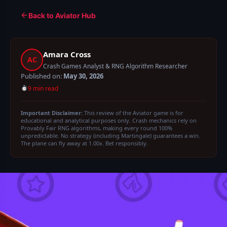
Back to Aviator Hub
Amara Cross
AC
Crash Games Analyst & RNG Algorithm Researcher
Published on:
May 30, 2026
9 min read
Important Disclaimer:
This review of the Aviator game is for
educational and analytical purposes only. Crash mechanics rely on
Provably Fair RNG algorithms, making every round 100%
unpredictable. No strategy (including Martingale) guarantees a win.
The plane can fly away at 1.00x. Bet responsibly.