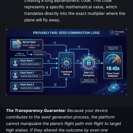
creating a long alphanumeric code. This code
represents a specific mathematical value, which
translates directly into the exact multiplier where the
plane will fly away.
The Transparency Guarantee:
Because your device
contributes to the seed generation process, the platform
cannot manipulate the plane’s flight path mid-flight to target
high stakes. If they altered the outcome by even one