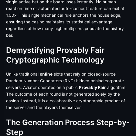
single active bet on the board loses instantly. No human
reaction time or automated auto-cashout feature can exit at
1.00x. This single mechanical rule anchors the house edge,
ensuring the casino maintains its statistical advantage
regardless of how many high multipliers populate the history
bar.
Demystifying Provably Fair
Cryptographic Technology
Unlike traditional
online
slots that rely on closed-source
Random Number Generators (RNG) hidden behind corporate
servers, Aviator operates on a public
Provably Fair
algorithm.
The outcome of each round is not generated solely by the
casino. Instead, it is a collaborative cryptographic product of
the server and the players themselves.
The Generation Process Step-by-
Step