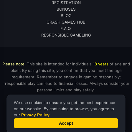
REGISTRATION
BONUSES
BLOG
CRASH GAMES HUB
F.A.Q.
RESPONSIBLE GAMBLING
Please note:
This site is intended for individuals
18 years
of age and
older. By using this site, you confirm that you meet the age
requirement. Remember to engage in gaming responsibly;
irresponsible play can lead to financial losses. Always consider your
personal limits and play safely.
We use cookies to ensure you get the best experience
on our website. By continuing to browse, you agree to
our
Privacy Policy
.
Copyright © 2026 JetX Casino
Accept