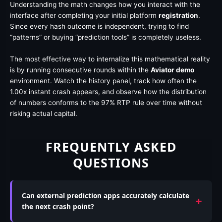
Understanding the math changes how you interact with the
interface after completing your initial platform
registration
.
Since every hash outcome is independent, trying to find
“patterns” or buying “prediction tools” is completely useless.
The most effective way to internalize this mathematical reality
is by running consecutive rounds within the
Aviator demo
environment. Watch the history panel, track how often the
1.00x instant crash appears, and observe how the distribution
of numbers conforms to the 97% RTP rule over time without
risking actual capital.
FREQUENTLY ASKED
QUESTIONS
Can external prediction apps accurately calculate
the next crash point?