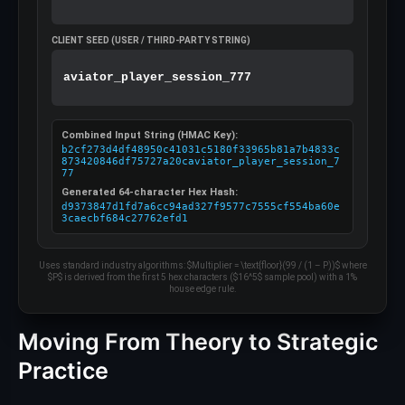
CLIENT SEED (USER / THIRD-PARTY STRING)
Combined Input String (HMAC Key):
b2cf273d4df48950c41031c5180f33965b81a7b4833c
873420846df75727a20caviator_player_session_7
77
Generated 64-character Hex Hash:
d9373847d1fd7a6cc94ad327f9577c7555cf554ba60e
3caecbf684c27762efd1
Uses standard industry algorithms: $Multiplier = \text{floor}(99 / (1 – P))$ where
$P$ is derived from the first 5 hex characters ($16^5$ sample pool) with a 1%
house edge rule.
Moving From Theory to Strategic
Practice