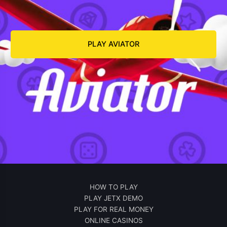
PLAY AVIATOR
HOW TO PLAY
PLAY JETX DEMO
PLAY FOR REAL MONEY
ONLINE CASINOS