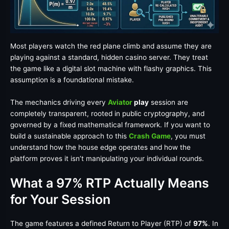
Most players watch the red plane climb and assume they are
playing against a standard, hidden casino server. They treat
the game like a digital slot machine with flashy graphics. This
assumption is a foundational mistake.
The mechanics driving every
Aviator
play
session are
completely transparent, rooted in public cryptography, and
governed by a fixed mathematical framework. If you want to
build a sustainable approach to this
Crash Game
, you must
understand how the house edge operates and how the
platform proves it isn’t manipulating your individual rounds.
What a 97% RTP Actually Means
for Your Session
The game features a defined Return to Player (RTP) of
97%
. In