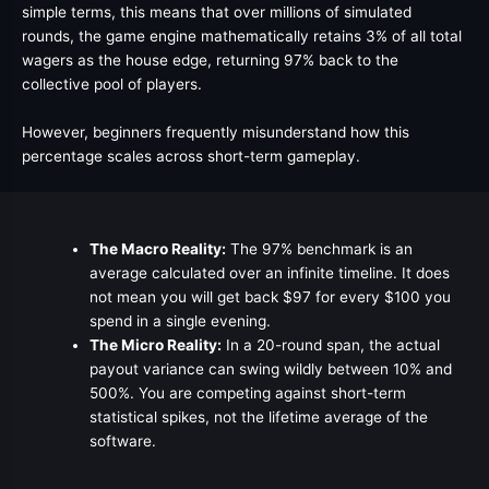
simple terms, this means that over millions of simulated
rounds, the game engine mathematically retains 3% of all total
wagers as the house edge, returning 97% back to the
collective pool of players.
However, beginners frequently misunderstand how this
percentage scales across short-term gameplay.
The Macro Reality:
The 97% benchmark is an
average calculated over an infinite timeline. It does
not mean you will get back $97 for every $100 you
spend in a single evening.
The Micro Reality:
In a 20-round span, the actual
payout variance can swing wildly between 10% and
500%. You are competing against short-term
statistical spikes, not the lifetime average of the
software.