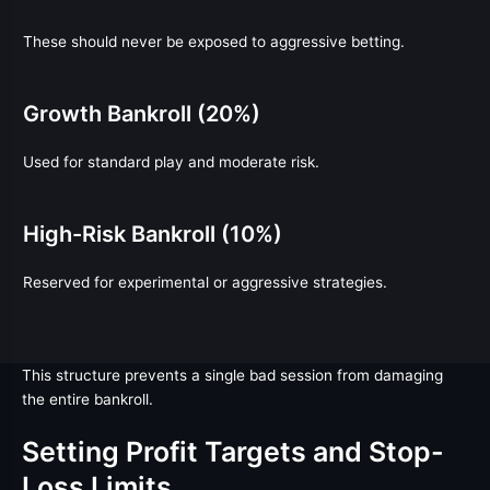
These should never be exposed to aggressive betting.
Growth Bankroll (20%)
Used for standard play and moderate risk.
High-Risk Bankroll (10%)
Reserved for experimental or aggressive strategies.
This structure prevents a single bad session from damaging
the entire bankroll.
Setting Profit Targets and Stop-
Loss Limits