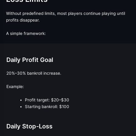
Without predefined limits, most players continue playing until
profits disappear.
A simple framework:
Daily Profit Goal
20%–30% bankroll increase.
Example:
Profit target: $20–$30
Starting bankroll: $100
Daily Stop-Loss