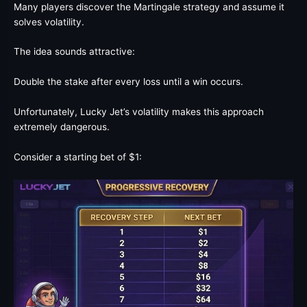
Many players discover the Martingale strategy and assume it
solves volatility.
The idea sounds attractive:
Double the stake after every loss until a win occurs.
Unfortunately, Lucky Jet’s volatility makes this approach
extremely dangerous.
Consider a starting bet of $1: