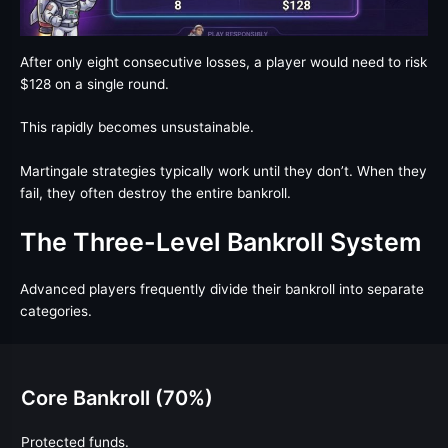
After only eight consecutive losses, a player would need to risk
$128 on a single round.
This rapidly becomes unsustainable.
Martingale strategies typically work until they don’t. When they
fail, they often destroy the entire bankroll.
The Three-Level Bankroll System
Advanced players frequently divide their bankroll into separate
categories.
Core Bankroll (70%)
Protected funds.