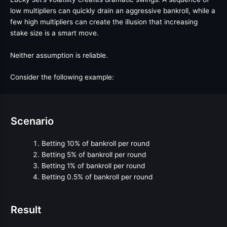
low multipliers can quickly drain an aggressive bankroll, while a
few high multipliers can create the illusion that increasing
stake size is a smart move.
Neither assumption is reliable.
Consider the following example:
Scenario
Betting 10% of bankroll per round
Betting 5% of bankroll per round
Betting 1% of bankroll per round
Betting 0.5% of bankroll per round
Result