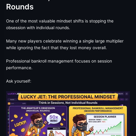
Rounds
One of the most valuable mindset shifts is stopping the
obsession with individual rounds.
Many new players celebrate winning a single large multiplier
while ignoring the fact that they lost money overall.
Professional bankroll management focuses on session
performance.
Ask yourself: