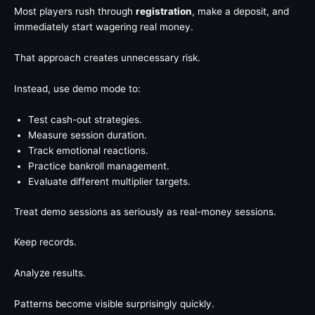
Most players rush through
registration
, make a deposit, and
immediately start wagering real money.
That approach creates unnecessary risk.
Instead, use demo mode to:
Test cash-out strategies.
Measure session duration.
Track emotional reactions.
Practice bankroll management.
Evaluate different multiplier targets.
Treat demo sessions as seriously as real-money sessions.
Keep records.
Analyze results.
Patterns become visible surprisingly quickly.