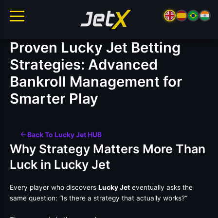
Proven Lucky Jet Betting
Strategies: Advanced
Bankroll Management for
Smarter Play
Back To Lucky Jet HUB
Why Strategy Matters More Than
Luck in Lucky Jet
Every player who discovers
Lucky Jet
eventually asks the
same question: “Is there a strategy that actually works?”