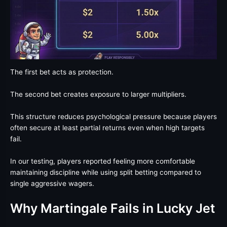
The first bet acts as protection.
The second bet creates exposure to larger multipliers.
This structure reduces psychological pressure because players
often secure at least partial returns even when high targets
fail.
In our testing, players reported feeling more comfortable
maintaining discipline while using split betting compared to
single aggressive wagers.
Why Martingale Fails in Lucky Jet