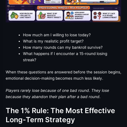
How much am I willing to lose today?
What is my realistic profit target?
How many rounds can my bankroll survive?
What happens if I encounter a 15-round losing
streak?
When these questions are answered before the session begins,
emotional decision-making becomes much less likely.
Players rarely lose because of one bad round. They lose
because they abandon their plan after a bad round.
The 1% Rule: The Most Effective
Long-Term Strategy