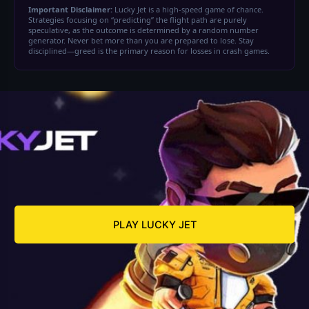
Important Disclaimer:
Lucky Jet is a high-speed game of chance.
Strategies focusing on “predicting” the flight path are purely
speculative, as the outcome is determined by a random number
generator. Never bet more than you are prepared to lose. Stay
disciplined—greed is the primary reason for losses in crash games.
PLAY LUCKY JET