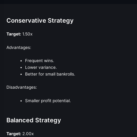
Conservative Strategy
Target:
1.50x
Advantages:
Frequent wins.
Lower variance.
Better for small bankrolls.
Disadvantages:
Smaller profit potential.
Balanced Strategy
Target:
2.00x