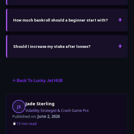
How much bankroll should a beginner start with?
Should I increase my stake after losses?
Back To Lucky Jet HUB
Jade Sterling
JS
Volatility Strategist & Crash Game Pro
Published on:
June 2, 2026
13 min read