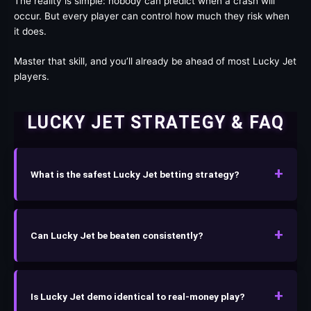
The reality is simple: nobody can predict when a crash will
occur. But every player can control how much they risk when
it does.
Master that skill, and you’ll already be ahead of most Lucky Jet
players.
LUCKY JET STRATEGY & FAQ
What is the safest Lucky Jet betting strategy?
Can Lucky Jet be beaten consistently?
Is Lucky Jet demo identical to real-money play?