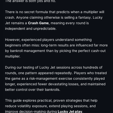
The answer is both yes and no.
There is no secret formula that predicts when a multiplier will
crash. Anyone claiming otherwise is selling a fantasy. Lucky
Jet remains a
Crash Game
, meaning every round is
independent and unpredictable.
However, experienced players understand something
beginners often miss: long-term results are influenced far more
by bankroll management than by picking the perfect cash-out
multiplier.
During our testing of Lucky Jet sessions across hundreds of
rounds, one pattern appeared repeatedly. Players who treated
the game as a risk-management exercise consistently played
longer, experienced fewer devastating losses, and maintained
better control over their bankrolls.
This guide explores practical, proven strategies that help
reduce volatility exposure, extend playing sessions, and
improve decision-making during
Lucky Jet play
.