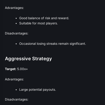
Advantages:
Good balance of risk and reward.
Suitable for most players.
Disadvantages:
Occasional losing streaks remain significant.
Aggressive Strategy
Target:
5.00x+
Advantages:
Large potential payouts.
Disadvantages: