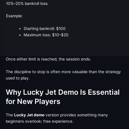
10%–20% bankroll loss.
Example:
Starting bankroll: $100
Maximum loss: $10–$20
Once either limit is reached, the session ends.
The discipline to stop is often more valuable than the strategy
used to play.
Why Lucky Jet Demo Is Essential
for New Players
The
Lucky Jet demo
version provides something many
beginners overlook: free experience.