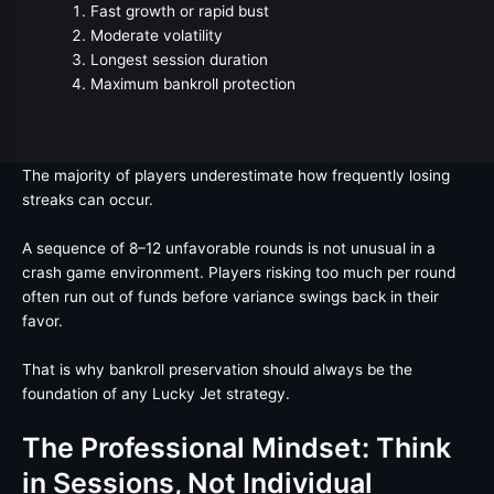
Fast growth or rapid bust
Moderate volatility
Longest session duration
Maximum bankroll protection
The majority of players underestimate how frequently losing
streaks can occur.
A sequence of 8–12 unfavorable rounds is not unusual in a
crash game environment. Players risking too much per round
often run out of funds before variance swings back in their
favor.
That is why bankroll preservation should always be the
foundation of any Lucky Jet strategy.
The Professional Mindset: Think
in Sessions, Not Individual