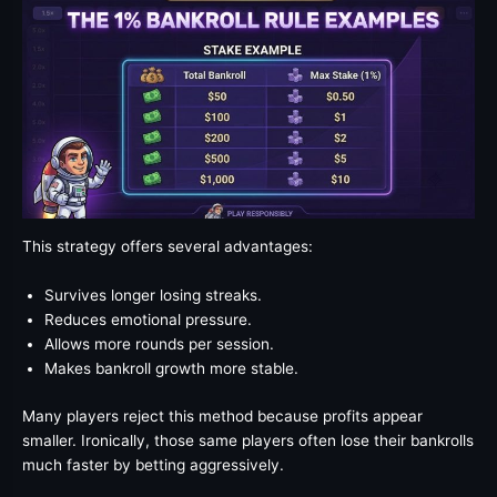
This strategy offers several advantages:
Survives longer losing streaks.
Reduces emotional pressure.
Allows more rounds per session.
Makes bankroll growth more stable.
Many players reject this method because profits appear
smaller. Ironically, those same players often lose their bankrolls
much faster by betting aggressively.