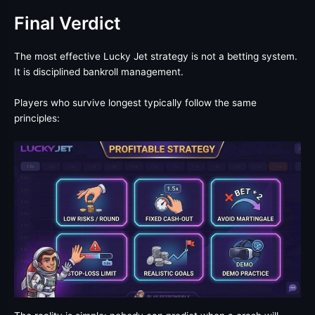
Final Verdict
The most effective Lucky Jet strategy is not a betting system.
It is disciplined bankroll management.
Players who survive longest typically follow the same
principles: