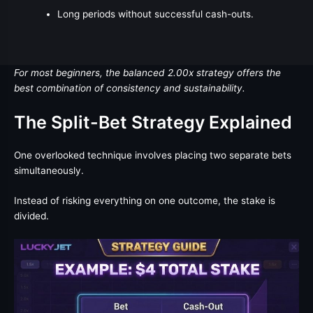
Long periods without successful cash-outs.
For most beginners, the balanced 2.00x strategy offers the
best combination of consistency and sustainability.
The Split-Bet Strategy Explained
One overlooked technique involves placing two separate bets
simultaneously.
Instead of risking everything on one outcome, the stake is
divided.