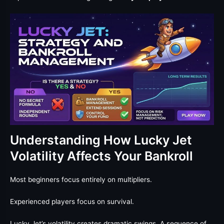
Understanding How Lucky Jet
Volatility Affects Your Bankroll
Most beginners focus entirely on multipliers.
Experienced players focus on survival.
Lucky Jet’s volatility creates dramatic swings. A sequence of