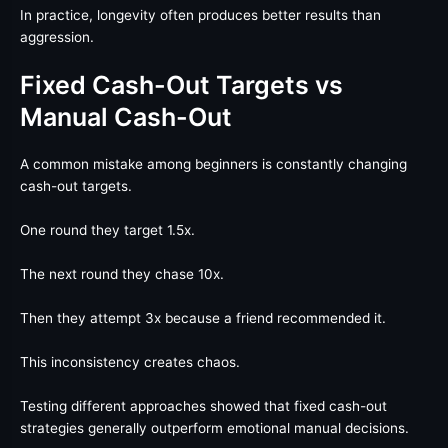
In practice, longevity often produces better results than
aggression.
Fixed Cash-Out Targets vs
Manual Cash-Out
A common mistake among beginners is constantly changing
cash-out targets.
One round they target 1.5x.
The next round they chase 10x.
Then they attempt 3x because a friend recommended it.
This inconsistency creates chaos.
Testing different approaches showed that fixed cash-out
strategies generally outperform emotional manual decisions.