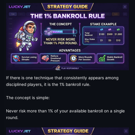
If there is one technique that consistently appears among
disciplined players, it is the 1% bankroll rule.
The concept is simple:
Never risk more than 1% of your available bankroll on a single
round.