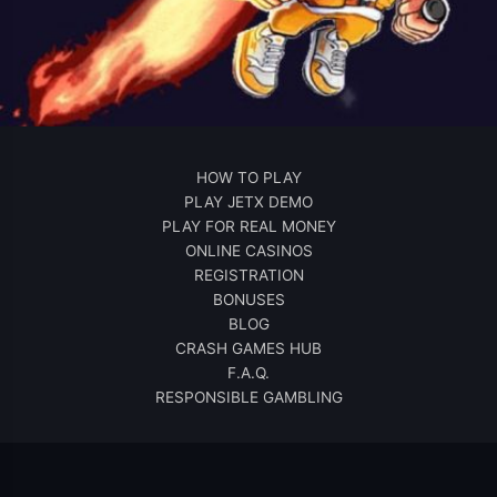
HOW TO PLAY
PLAY JETX DEMO
PLAY FOR REAL MONEY
ONLINE CASINOS
REGISTRATION
BONUSES
BLOG
CRASH GAMES HUB
F.A.Q.
RESPONSIBLE GAMBLING