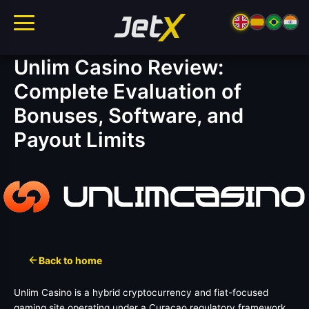
Unlim Casino Review:
Complete Evaluation of
Bonuses, Software, and
Payout Limits
Back to home
Unlim Casino is a hybrid cryptocurrency and fiat-focused
gaming site operating under a Curaçao regulatory framework.