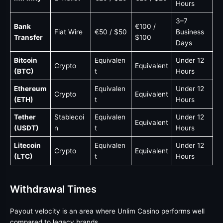
Hours
3–7
Bank
€100 /
Fiat Wire
€50 / $50
Business
Transfer
$100
Days
Bitcoin
Equivalen
Under 12
Crypto
Equivalent
(BTC)
t
Hours
Ethereum
Equivalen
Under 12
Crypto
Equivalent
(ETH)
t
Hours
Tether
Stablecoi
Equivalen
Under 12
Equivalent
(USDT)
n
t
Hours
Litecoin
Equivalen
Under 12
Crypto
Equivalent
(LTC)
t
Hours
Withdrawal Times
Payout velocity is an area where Unlim Casino performs well
compared to legacy brands.