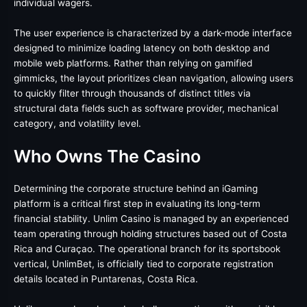
individual wagers.
The user experience is characterized by a dark-mode interface
designed to minimize loading latency on both desktop and
mobile web platforms. Rather than relying on gamified
gimmicks, the layout prioritizes clean navigation, allowing users
to quickly filter through thousands of distinct titles via
structural data fields such as software provider, mechanical
category, and volatility level.
Who Owns The Casino
Determining the corporate structure behind an iGaming
platform is a critical first step in evaluating its long-term
financial stability. Unlim Casino is managed by an experienced
team operating through holding structures based out of Costa
Rica and Curaçao. The operational branch for its sportsbook
vertical, UnlimBet, is officially tied to corporate registration
details located in Puntarenas, Costa Rica.