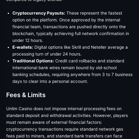
Cryptocurrency Payouts:
These represent the fastest
option on the platform. Once approved by the internal
financial team, transactions are pushed directly onto the
blockchain, typically achieving full network confirmation in
under 12 hours.
E-wallets:
Digital options like Skrill and Neteller average a
processing turn of under 24 hours.
Traditional Options:
Credit card rollbacks and standard
international bank wires remain bound by old-school
banking schedules, requiring anywhere from 3 to 7 business
days to clear into a personal account.
Fees & Limits
Unlim Casino does not impose internal processing fees on
standard deposit and withdrawal activities. However, players
must remain aware of external financial factors:
cryptocurrency transactions require standard network gas
fees paid to miners, and standard bank transfers can face