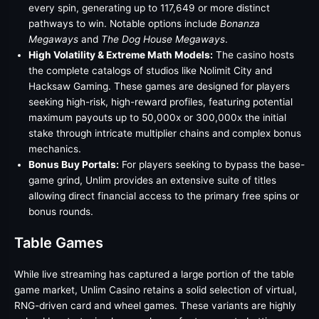
every spin, generating up to 117,649 or more distinct
pathways to win. Notable options include
Bonanza
Megaways
and
The Dog House Megaways
.
High Volatility & Extreme Math Models:
The casino hosts
the complete catalogs of studios like Nolimit City and
Hacksaw Gaming. These games are designed for players
seeking high-risk, high-reward profiles, featuring potential
maximum payouts up to 50,000x or 300,000x the initial
stake through intricate multiplier chains and complex bonus
mechanics.
Bonus Buy Portals:
For players seeking to bypass the base-
game grind, Unlim provides an extensive suite of titles
allowing direct financial access to the primary free spins or
bonus rounds.
Table Games
While live streaming has captured a large portion of the table
game market, Unlim Casino retains a solid selection of virtual,
RNG-driven card and wheel games. These variants are highly