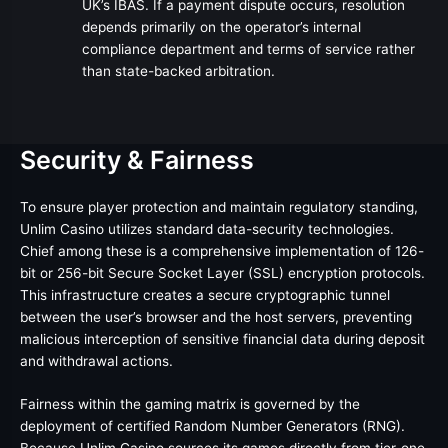
UK’s IBAS. If a payment dispute occurs, resolution
depends primarily on the operator’s internal
compliance department and terms of service rather
than state-backed arbitration.
Security & Fairness
To ensure player protection and maintain regulatory standing,
Unlim Casino utilizes standard data-security technologies.
Chief among these is a comprehensive implementation of 126-
bit or 256-bit Secure Socket Layer (SSL) encryption protocols.
This infrastructure creates a secure cryptographic tunnel
between the user’s browser and the host servers, preventing
malicious interception of sensitive financial data during deposit
and withdrawal actions.
Fairness within the gaming matrix is governed by the
deployment of certified Random Number Generators (RNG).