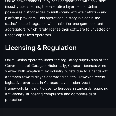
Unlike newer brands run by shell corporations with no visible
industry track record, the executive layer behind Unlim
possesses historical ties to multi-brand affiliate networks and
platform providers. This operational history is clear in the
casino’s deep integration with major tier-one game content
aggregators, which rarely license their software to unvetted or
under-capitalized operators.
Licensing & Regulation
Unlim Casino operates under the regulatory supervision of the
Government of Curaçao. Historically, Curaçao licenses were
viewed with skepticism by industry purists due to a hands-off
approach toward player-operator disputes. However, recent
legislative overhauls in Curaçao have modernized the
framework, bringing it closer to European standards regarding
anti-money laundering compliance and corporate data
protection.