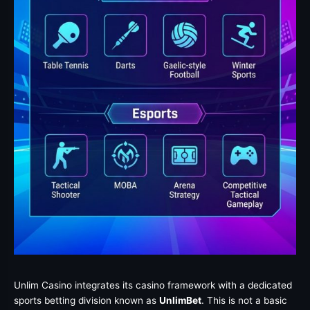
Unlim Casino integrates its casino framework with a dedicated
sports betting division known as
UnlimBet
. This is not a basic