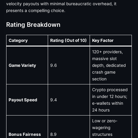
velocity payouts with minimal bureaucratic overhead, it
presents a compelling choice.
Rating Breakdown
Category
Rating (Out of 10)
Key Factor
120+ providers,
massive slot
Game Variety
9.6
depth, dedicated
crash game
section
Crypto processed
in under 12 hours;
Payout Speed
9.4
e-wallets within
24 hours
Low or zero-
wagering
Bonus Fairness
8.9
structures