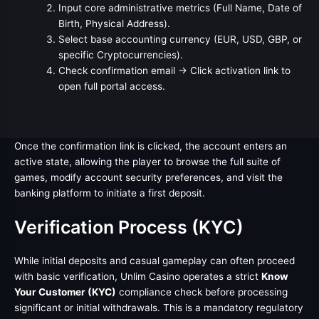
Input core administrative metrics (Full Name, Date of
Birth, Physical Address).
Select base accounting currency (EUR, USD, GBP, or
specific Cryptocurrencies).
Check confirmation email -> Click activation link to
open full portal access.
Once the confirmation link is clicked, the account enters an
active state, allowing the player to browse the full suite of
games, modify account security preferences, and visit the
banking platform to initiate a first deposit.
Verification Process (KYC)
While initial deposits and casual gameplay can often proceed
with basic verification, Unlim Casino operates a strict
Know
Your Customer (KYC)
compliance check before processing
significant or initial withdrawals. This is a mandatory regulatory