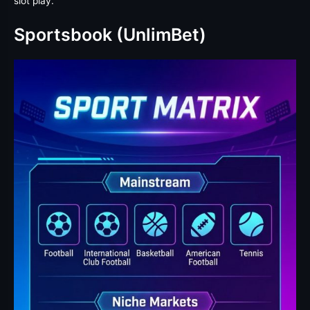
slot play.
Sportsbook (UnlimBet)