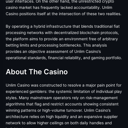
user interfaces. On the other hand, the unrestricted crypto
casino market has frequently lacked accountability. Unlim
Casino positions itself at the intersection of these two realities.
By operating a hybrid infrastructure that blends traditional fiat
processing networks with decentralized blockchain protocols,
the platform aims to provide an environment free of arbitrary
betting limits and processing bottlenecks. This analysis
provides an objective assessment of Unlim Casino’s
operational standards, financial reliability, and gaming portfolio.
About The Casino
Unlim Casino was constructed to resolve a major pain point for
experienced gamblers: the systemic limitation of individual play
styles. Many mainstream operators rely on risk-management
algorithms that flag and restrict accounts showing consistent
winning patterns or high-volume turnover. Unlim Casino’s
architecture relies on high liquidity and an expansive supplier
network to allow higher ceilings on both daily handles and