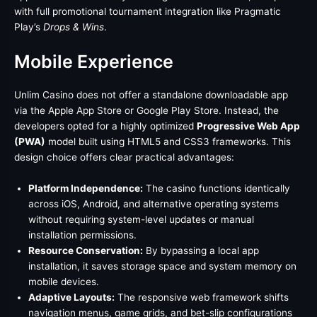
with full promotional tournament integration like Pragmatic
Play’s
Drops & Wins
.
Mobile Experience
Unlim Casino does not offer a standalone downloadable app
via the Apple App Store or Google Play Store. Instead, the
developers opted for a highly optimized
Progressive Web App
(PWA)
model built using HTML5 and CSS3 frameworks. This
design choice offers clear practical advantages:
Platform Independence:
The casino functions identically
across iOS, Android, and alternative operating systems
without requiring system-level updates or manual
installation permissions.
Resource Conservation:
By bypassing a local app
installation, it saves storage space and system memory on
mobile devices.
Adaptive Layouts:
The responsive web framework shifts
navigation menus, game grids, and bet-slip configurations