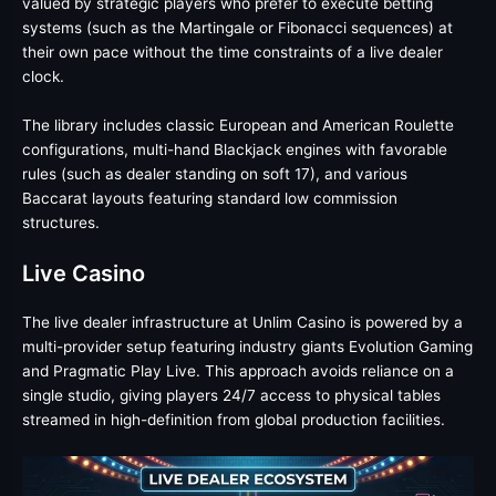
valued by strategic players who prefer to execute betting
systems (such as the Martingale or Fibonacci sequences) at
their own pace without the time constraints of a live dealer
clock.
The library includes classic European and American Roulette
configurations, multi-hand Blackjack engines with favorable
rules (such as dealer standing on soft 17), and various
Baccarat layouts featuring standard low commission
structures.
Live Casino
The live dealer infrastructure at Unlim Casino is powered by a
multi-provider setup featuring industry giants Evolution Gaming
and Pragmatic Play Live. This approach avoids reliance on a
single studio, giving players 24/7 access to physical tables
streamed in high-definition from global production facilities.