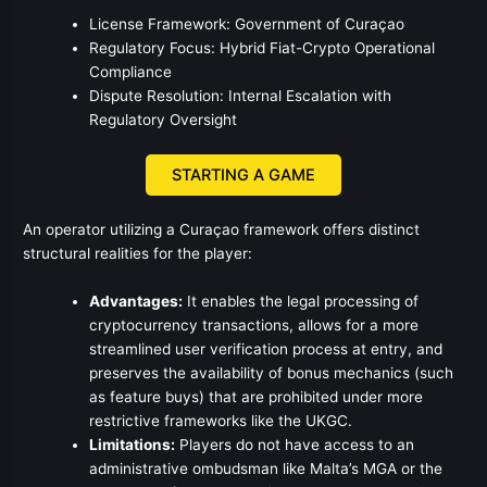
License Framework: Government of Curaçao
Regulatory Focus: Hybrid Fiat-Crypto Operational
Compliance
Dispute Resolution: Internal Escalation with
Regulatory Oversight
STARTING A GAME
An operator utilizing a Curaçao framework offers distinct
structural realities for the player:
Advantages:
It enables the legal processing of
cryptocurrency transactions, allows for a more
streamlined user verification process at entry, and
preserves the availability of bonus mechanics (such
as feature buys) that are prohibited under more
restrictive frameworks like the UKGC.
Limitations:
Players do not have access to an
administrative ombudsman like Malta’s MGA or the