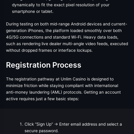
dynamically to fit the exact pixel resolution of your
smartphone or tablet.
During testing on both mid-range Android devices and current-
generation iPhones, the platform loaded smoothly over both
4G/5G connections and standard Wi-Fi. Heavy data loads,
such as rendering live dealer multi-angle video feeds, executed
without dropped frames or interface lockups.
Registration Process
The registration pathway at Unlim Casino is designed to
minimize friction while staying compliant with international
anti-money laundering (AML) protocols. Getting an account
active requires just a few basic steps:
Click “Sign Up” -> Enter email address and select a
secure password.