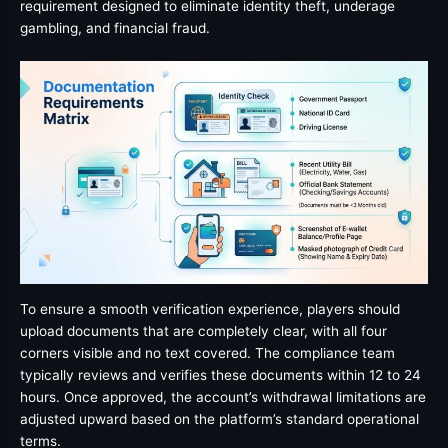
requirement designed to eliminate identity theft, underage
gambling, and financial fraud.
To ensure a smooth verification experience, players should
upload documents that are completely clear, with all four
corners visible and no text covered. The compliance team
typically reviews and verifies these documents within 12 to 24
hours. Once approved, the account’s withdrawal limitations are
adjusted upward based on the platform’s standard operational
terms.