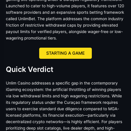
Launched to cater to high-volume players, it features over 120
software providers and an expansive sports betting framework
called UnlimBet. The platform addresses the common industry
friction of restrictive withdrawal caps by providing elevated
payout limits for verified players, alongside wager-free or low-
wagering promotional tiers.
STARTING A GAME
Quick Verdict
Unlim Casino addresses a specific gap in the contemporary
iGaming ecosystem: the artificial throttling of winning players
via low withdrawal limits and high wagering restrictions. While
its regulatory status under the Curaçao framework requires
users to exercise standard due diligence compared to MGA-
licensed platforms, its financial execution—particularly via
decentralized crypto networks—is highly efficient. For players
prioritizing deep slot catalogs, live dealer depth, and high-