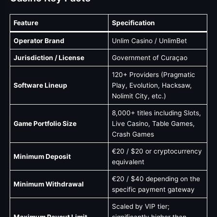
Feature
Specification
Operator Brand
Unlim Casino / UnlimBet
Jurisdiction / License
Government of Curaçao
120+ Providers (Pragmatic
Software Lineup
Play, Evolution, Hacksaw,
Nolimit City, etc.)
8,000+ titles including Slots,
Game Portfolio Size
Live Casino, Table Games,
Crash Games
€20 / $20 or cryptocurrency
Minimum Deposit
equivalent
€20 / $40 depending on the
Minimum Withdrawal
specific payment gateway
Scaled by VIP tier;