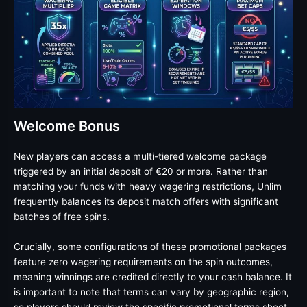
Welcome Bonus
New players can access a multi-tiered welcome package
triggered by an initial deposit of €20 or more. Rather than
matching your funds with heavy wagering restrictions, Unlim
frequently balances its deposit match offers with significant
batches of free spins.
Crucially, some configurations of these promotional packages
feature zero wagering requirements on the spin outcomes,
meaning winnings are credited directly to your cash balance. It
is important to note that terms can vary by geographic region,