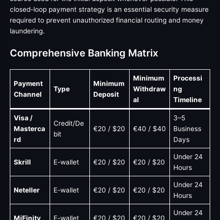
closed-loop payment strategy is an essential security measure
required to prevent unauthorized financial routing and money
laundering.
Comprehensive Banking Matrix
Minimum
Processi
Payment
Minimum
Type
Withdraw
ng
Channel
Deposit
al
Timeline
Visa /
3–5
Credit/De
Masterca
€20 / $20
€40 / $40
Business
bit
rd
Days
Under 24
Skrill
E-wallet
€20 / $20
€20 / $20
Hours
Under 24
Neteller
E-wallet
€20 / $20
€20 / $20
Hours
Under 24
MiFinity
E-wallet
€20 / $20
€20 / $20