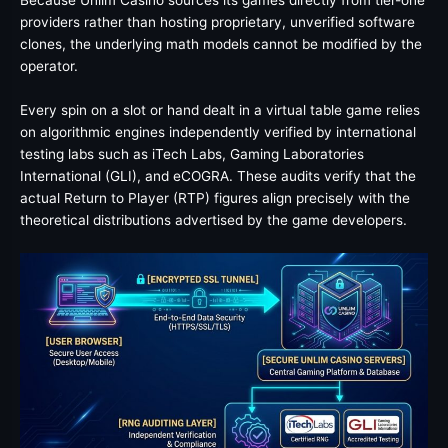
Because Unlim Casino sources its games directly from tier-one
providers rather than hosting proprietary, unverified software
clones, the underlying math models cannot be modified by the
operator.
Every spin on a slot or hand dealt in a virtual table game relies
on algorithmic engines independently verified by international
testing labs such as iTech Labs, Gaming Laboratories
International (GLI), and eCOGRA. These audits verify that the
actual Return to Player (RTP) figures align precisely with the
theoretical distributions advertised by the game developers.