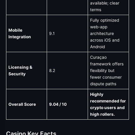
available; clear
terms
Fully optimized
web-app
Mobile
9.1
architecture
Integration
across iOS and
Android
Curaçao
framework offers
Licensing &
8.2
flexibility but
Security
fewer consumer
dispute paths
Highly
recommended for
Overall Score
9.04 / 10
crypto users and
high rollers.
Casino Key Facts