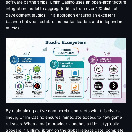
software partnerships. Unlim Casino uses an open-architecture
integration model to aggregate titles from over 120 distinct
development studios. This approach ensures an excellent
balance between established market leaders and independent
studios.
By maintaining active commercial contracts with this diverse
lineup, Unlim Casino ensures immediate access to new game
releases. When a major provider launches a title, it typically
appears in Unlim’s library on the global release date, complete