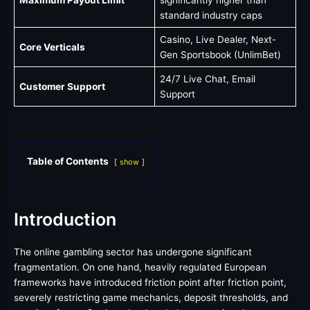
Maximum Payout Limit
significantly higher than
standard industry caps
Casino, Live Dealer, Next-
Core Verticals
Gen Sportsbook (UnlimBet)
24/7 Live Chat, Email
Customer Support
Support
Table of Contents
show
Introduction
The online gambling sector has undergone significant
fragmentation. On one hand, heavily regulated European
frameworks have introduced friction point after friction point,
severely restricting game mechanics, deposit thresholds, and