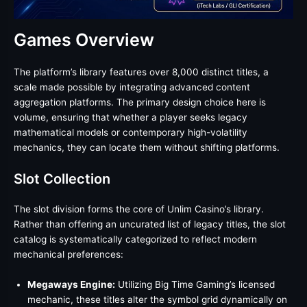
Games Overview
The platform’s library features over 8,000 distinct titles, a
scale made possible by integrating advanced content
aggregation platforms. The primary design choice here is
volume, ensuring that whether a player seeks legacy
mathematical models or contemporary high-volatility
mechanics, they can locate them without shifting platforms.
Slot Collection
The slot division forms the core of Unlim Casino’s library.
Rather than offering an uncurated list of legacy titles, the slot
catalog is systematically categorized to reflect modern
mechanical preferences:
Megaways Engine:
Utilizing Big Time Gaming’s licensed
mechanic, these titles alter the symbol grid dynamically on