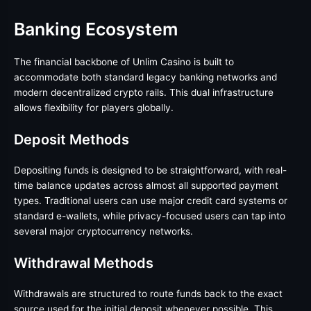
Banking Ecosystem
The financial backbone of Unlim Casino is built to
accommodate both standard legacy banking networks and
modern decentralized crypto rails. This dual infrastructure
allows flexibility for players globally.
Deposit Methods
Depositing funds is designed to be straightforward, with real-
time balance updates across almost all supported payment
types. Traditional users can use major credit card systems or
standard e-wallets, while privacy-focused users can tap into
several major cryptocurrency networks.
Withdrawal Methods
Withdrawals are structured to route funds back to the exact
source used for the initial deposit whenever possible. This