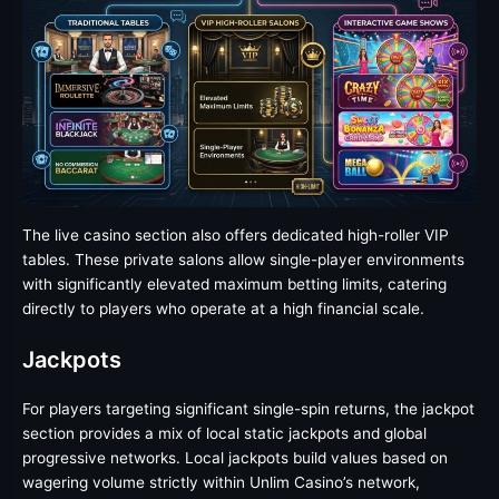
The live casino section also offers dedicated high-roller VIP
tables. These private salons allow single-player environments
with significantly elevated maximum betting limits, catering
directly to players who operate at a high financial scale.
Jackpots
For players targeting significant single-spin returns, the jackpot
section provides a mix of local static jackpots and global
progressive networks. Local jackpots build values based on
wagering volume strictly within Unlim Casino’s network,