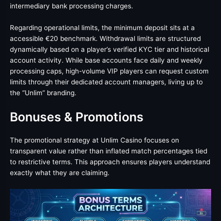
intermediary bank processing charges.
Regarding operational limits, the minimum deposit sits at a
accessible €20 benchmark. Withdrawal limits are structured
dynamically based on a player’s verified KYC tier and historical
account activity. While base accounts face daily and weekly
processing caps, high-volume VIP players can request custom
limits through their dedicated account managers, living up to
the “Unlim” branding.
Bonuses & Promotions
The promotional strategy at Unlim Casino focuses on
transparent value rather than inflated match percentages tied
to restrictive terms. This approach ensures players understand
exactly what they are claiming.