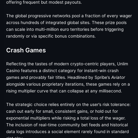
offering frequent but modest payouts.
The global progressive networks pool a fraction of every wager
across hundreds of integrated global sites. These prize pools
can scale into multi-million euro territories before triggering
randomly or via specific bonus combinations.
Crash Games
Reflecting the tastes of modern crypto-centric players, Unlim
Casino features a distinct category for instant-win crash
games and provably fair titles. Headlined by Spribe’s
Aviator
alongside various proprietary iterations, these games rely on a
rising multiplier curve that can collapse at any millisecond.
The strategic choice relies entirely on the user’s risk tolerance:
cash out early for small, consistent gains, or hold out for
exponential multipliers while risking a total loss of the wager.
The inclusion of real-time community bet feeds and historical
data logs introduces a social element rarely found in standard