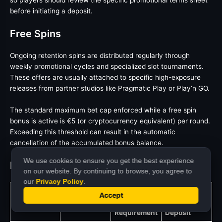
so players should review the specific promotional terms sheet
before initiating a deposit.
Free Spins
Ongoing retention spins are distributed regularly through
weekly promotional cycles and specialized slot tournaments.
These offers are usually attached to specific high-exposure
releases from partner studios like Pragmatic Play or Play’n GO.
The standard maximum bet cap enforced while a free spin
bonus is active is €5 (or cryptocurrency equivalent) per round.
Exceeding this threshold can result in the automatic
cancellation of the accumulated bonus balance.
We use cookies to ensure you get the best experience
Promotional Overview
on our website. By continuing to browse, you agree to
our
Privacy Policy
.
Primary
Minimum
Accept
Promotion
Structure /
Wagering
Trigger
Type
Value
Requirement
Deposit