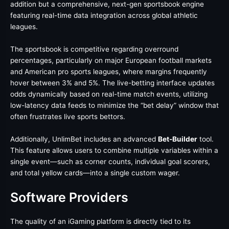
addition but a comprehensive, next-gen sportsbook engine
featuring real-time data integration across global athletic
leagues.
The sportsbook is competitive regarding overround
percentages, particularly on major European football markets
and American pro sports leagues, where margins frequently
hover between 3% and 5%. The live-betting interface updates
odds dynamically based on real-time match events, utilizing
low-latency data feeds to minimize the “bet delay” window that
often frustrates live sports bettors.
Additionally, UnlimBet includes an advanced
Bet-Builder
tool.
This feature allows users to combine multiple variables within a
single event—such as corner counts, individual goal scorers,
and total yellow cards—into a single custom wager.
Software Providers
The quality of an iGaming platform is directly tied to its