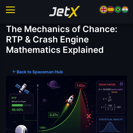
The Mechanics of Chance:
RTP & Crash Engine
Mathematics Explained
Back to Spaceman Hub