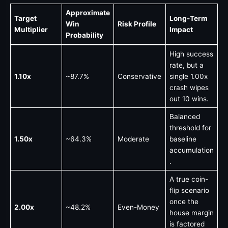
Approximate
Target
Long-Term
Win
Risk Profile
Multiplier
Impact
Probability
High success
rate, but a
1.10x
~87.7%
Conservative
single 1.00x
crash wipes
out 10 wins.
Balanced
threshold for
1.50x
~64.3%
Moderate
baseline
accumulation
.
A true coin-
flip scenario
once the
2.00x
~48.2%
Even-Money
house margin
is factored