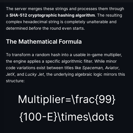
The server merges these strings and processes them through
a
SHA-512 cryptographic hashing algorithm
. The resulting
complex hexadecimal string is completely unalterable and
determined
before
the round even starts.
The Mathematical Formula
To transform a random hash into a usable in-game multiplier,
the engine applies a specific algorithmic filter. While minor
code variations exist between titles like
Spaceman,
Aviator
,
JetX
, and
Lucky Jet
, the underlying algebraic logic mirrors this
structure:
Multiplier=\frac{99}
{100-E}\times\dots