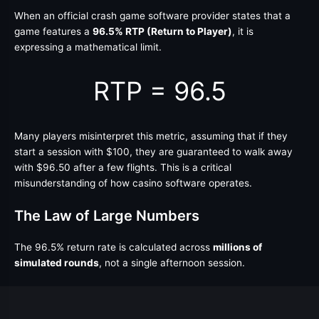
When an official crash game software provider states that a
game features a
96.5% RTP (Return to Player)
, it is
expressing a mathematical limit.
RTP = 96.5
Many players misinterpret this metric, assuming that if they
start a session with $100, they are guaranteed to walk away
with $96.50 after a few flights. This is a critical
misunderstanding of how casino software operates.
The Law of Large Numbers
The 96.5% return rate is calculated across
millions of
simulated rounds
, not a single afternoon session.