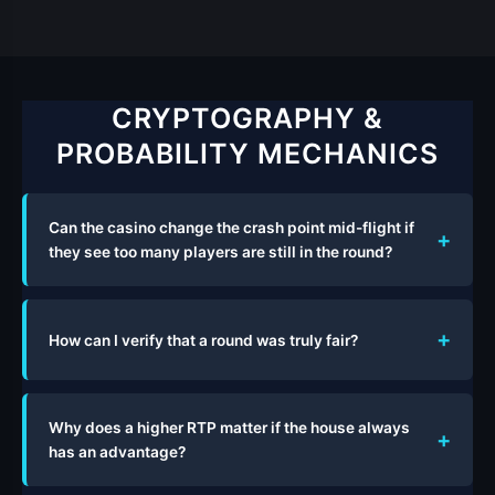
CRYPTOGRAPHY &
PROBABILITY MECHANICS
Can the casino change the crash point mid-flight if
they see too many players are still in the round?
How can I verify that a round was truly fair?
Why does a higher RTP matter if the house always
has an advantage?