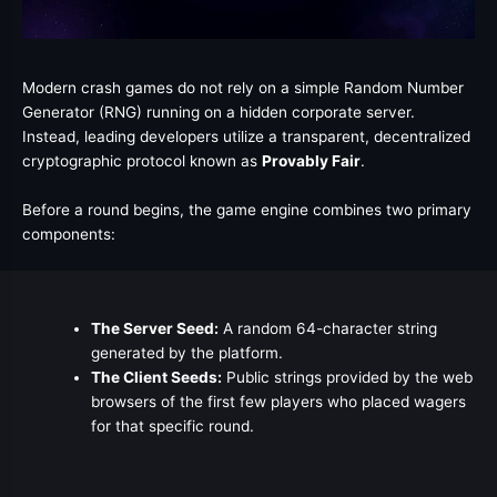
Modern crash games do not rely on a simple Random Number
Generator (RNG) running on a hidden corporate server.
Instead, leading developers utilize a transparent, decentralized
cryptographic protocol known as
Provably Fair
.
Before a round begins, the game engine combines two primary
components:
The Server Seed:
A random 64-character string
generated by the platform.
The Client Seeds:
Public strings provided by the web
browsers of the first few players who placed wagers
for that specific round.