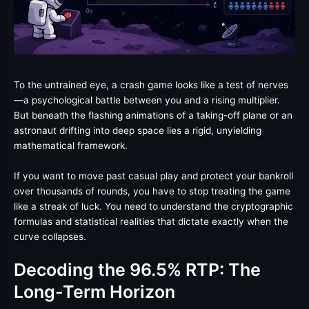
To the untrained eye, a crash game looks like a test of nerves
—a psychological battle between you and a rising multiplier.
But beneath the flashing animations of a taking-off plane or an
astronaut drifting into deep space lies a rigid, unyielding
mathematical framework.
If you want to move past casual play and protect your bankroll
over thousands of rounds, you have to stop treating the game
like a streak of luck. You need to understand the cryptographic
formulas and statistical realities that dictate exactly when the
curve collapses.
Decoding the 96.5% RTP: The
Long-Term Horizon