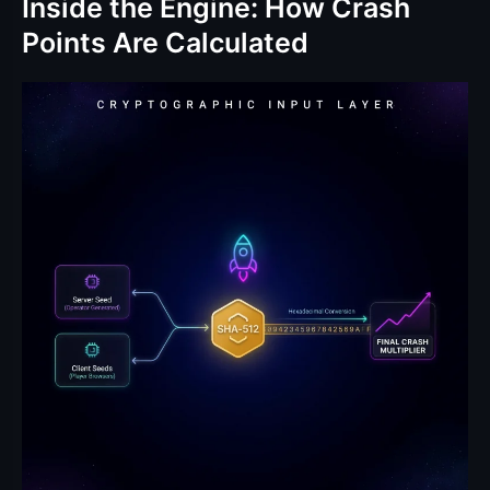
Inside the Engine: How Crash
Points Are Calculated