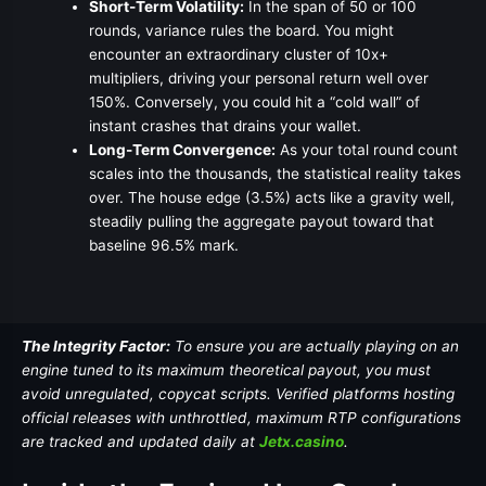
Short-Term Volatility:
In the span of 50 or 100
rounds, variance rules the board. You might
encounter an extraordinary cluster of 10x+
multipliers, driving your personal return well over
150%. Conversely, you could hit a “cold wall” of
instant crashes that drains your wallet.
Long-Term Convergence:
As your total round count
scales into the thousands, the statistical reality takes
over. The house edge (3.5%) acts like a gravity well,
steadily pulling the aggregate payout toward that
baseline 96.5% mark.
The Integrity Factor:
To ensure you are actually playing on an
engine tuned to its maximum theoretical payout, you must
avoid unregulated, copycat scripts. Verified platforms hosting
official releases with unthrottled, maximum RTP configurations
are tracked and updated daily at
Jetx.casino
.