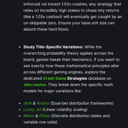
enforced via instant 1.00x crashes, any strategy that
relies on incredibly high stakes to chase tiny returns
(like a 1.05x cashout) will eventually get caught by an
un-skippable zero. Ensure your base unit size can
absorb these hard floors.
Study Title-Specific Variations:
While the
overarching probability theory applies across the
board, games tweak their mechanics. If you want to
see exactly how these mathematical principles alter
across different gaming engines, explore the
dedicated
Crash Game
Strategies
database on
Jetx.casino
. They break down the specific math
models for major variations like:
JetX
&
Aviator
(Dual-bet distribution frameworks)
Lucky Jet
(Linear volatility scaling)
Mines
&
Plinko
(Discrete distribution tables and
variable row odds)