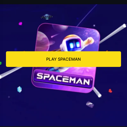
PLAY SPACEMAN