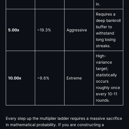
in.
Requires a
deep bankroll
buffer to
5.00x
~19.3%
Aggressive
withstand
long losing
streaks.
High-
variance
target;
statistically
10.00x
~9.6%
Extreme
occurs
roughly once
every 10-11
rounds.
Every step up the multiplier ladder requires a massive sacrifice
in mathematical probability. If you are constructing a