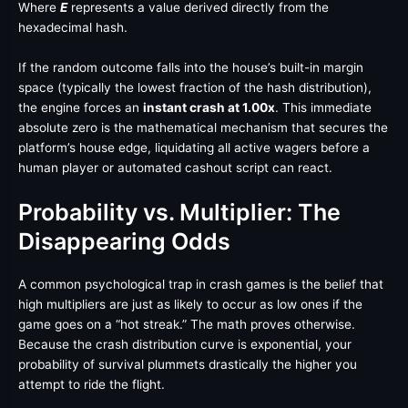
Where
E
represents a value derived directly from the
hexadecimal hash.
If the random outcome falls into the house’s built-in margin
space (typically the lowest fraction of the hash distribution),
the engine forces an
instant crash at 1.00x
. This immediate
absolute zero is the mathematical mechanism that secures the
platform’s house edge, liquidating all active wagers before a
human player or automated cashout script can react.
Probability vs. Multiplier: The
Disappearing Odds
A common psychological trap in crash games is the belief that
high multipliers are just as likely to occur as low ones if the
game goes on a “hot streak.” The math proves otherwise.
Because the crash distribution curve is exponential, your
probability of survival plummets drastically the higher you
attempt to ride the flight.