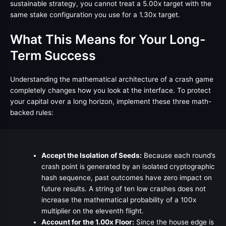
sustainable strategy, you cannot treat a 5.00x target with the
same stake configuration you use for a 1.30x target.
What This Means for Your Long-
Term Success
Understanding the mathematical architecture of a crash game
completely changes how you look at the interface. To protect
your capital over a long horizon, implement these three math-
backed rules:
Accept the Isolation of Seeds:
Because each round’s
crash point is generated by an isolated cryptographic
hash sequence, past outcomes have zero impact on
future results. A string of ten low crashes does not
increase the mathematical probability of a 100x
multiplier on the eleventh flight.
Account for the 1.00x Floor:
Since the house edge is