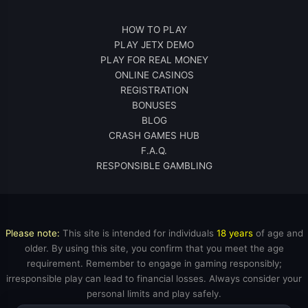
HOW TO PLAY
PLAY JETX DEMO
PLAY FOR REAL MONEY
ONLINE CASINOS
REGISTRATION
BONUSES
BLOG
CRASH GAMES HUB
F.A.Q.
RESPONSIBLE GAMBLING
Please note:
This site is intended for individuals
18 years
of age and
older. By using this site, you confirm that you meet the age
requirement. Remember to engage in gaming responsibly;
irresponsible play can lead to financial losses. Always consider your
personal limits and play safely.