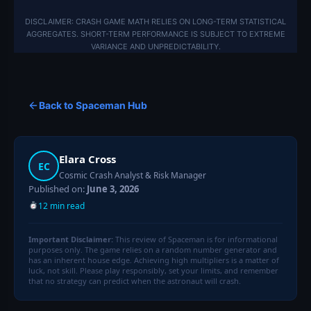
DISCLAIMER: CRASH GAME MATH RELIES ON LONG-TERM STATISTICAL
AGGREGATES. SHORT-TERM PERFORMANCE IS SUBJECT TO EXTREME
VARIANCE AND UNPREDICTABILITY.
Back to Spaceman Hub
Elara Cross
EC
Cosmic Crash Analyst & Risk Manager
Published on:
June 3, 2026
12 min read
Important Disclaimer:
This review of Spaceman is for informational
purposes only. The game relies on a random number generator and
has an inherent house edge. Achieving high multipliers is a matter of
luck, not skill. Please play responsibly, set your limits, and remember
that no strategy can predict when the astronaut will crash.