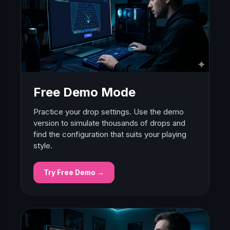
Free Demo Mode
Practice your drop settings. Use the demo
version to simulate thousands of drops and
find the configuration that suits your playing
style.
Try Free Demo →