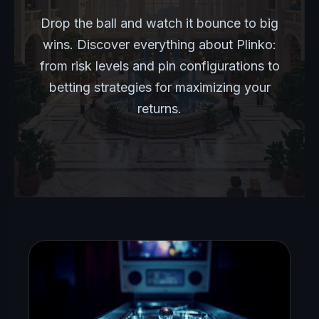
Drop the ball and watch it bounce to big
wins. Discover everything about Plinko:
from risk levels and pin configurations to
betting strategies for maximizing your
returns.