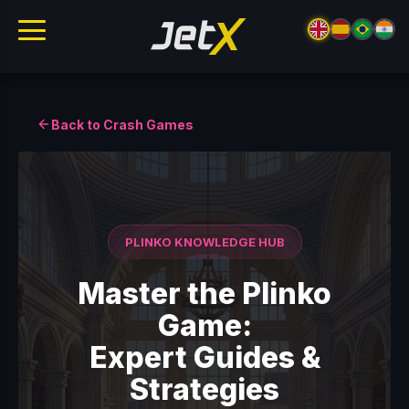
Back to Crash Games
PLINKO KNOWLEDGE HUB
Master the Plinko
Game:
Expert Guides &
Strategies