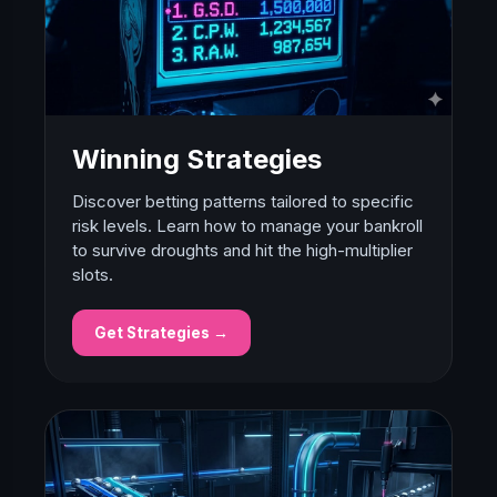
Winning Strategies
Discover betting patterns tailored to specific
risk levels. Learn how to manage your bankroll
to survive droughts and hit the high-multiplier
slots.
Get Strategies →