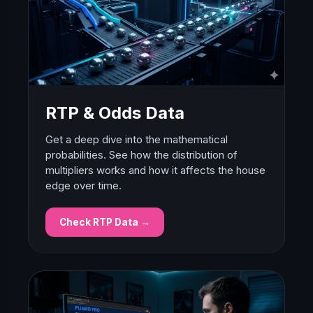
RTP & Odds Data
Get a deep dive into the mathematical
probabilities. See how the distribution of
multipliers works and how it affects the house
edge over time.
Check RTP Data →