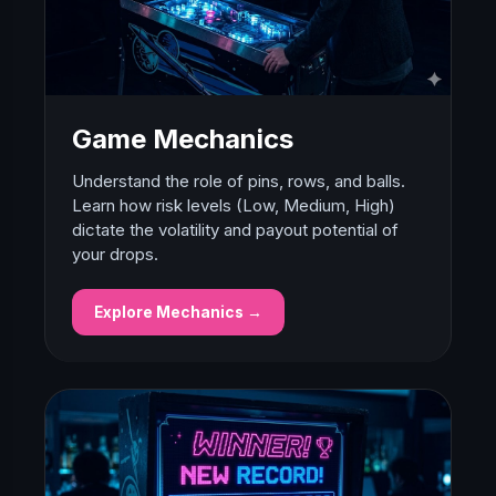
Game Mechanics
Understand the role of pins, rows, and balls.
Learn how risk levels (Low, Medium, High)
dictate the volatility and payout potential of
your drops.
Explore Mechanics →