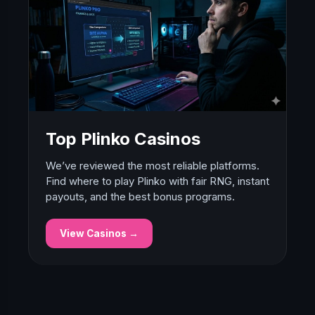
Top Plinko Casinos
We’ve reviewed the most reliable platforms.
Find where to play Plinko with fair RNG, instant
payouts, and the best bonus programs.
View Casinos →