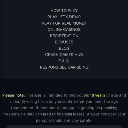
HOW TO PLAY
PLAY JETX DEMO
PLAY FOR REAL MONEY
ONLINE CASINOS
REGISTRATION
BONUSES
BLOG
CRASH GAMES HUB
F.A.Q.
RESPONSIBLE GAMBLING
Please note:
This site is intended for individuals
18 years
of age and
older. By using this site, you confirm that you meet the age
requirement. Remember to engage in gaming responsibly;
irresponsible play can lead to financial losses. Always consider your
personal limits and play safely.