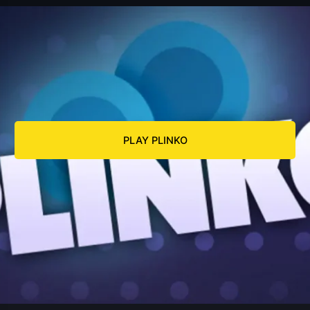
PLAY PLINKO