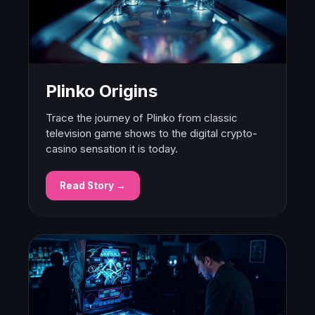
Plinko Origins
Trace the journey of Plinko from classic
television game shows to the digital crypto-
casino sensation it is today.
Read Story →