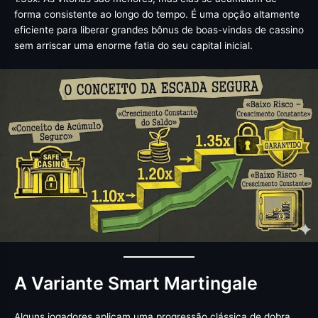
forma consistente ao longo do tempo. É uma opção altamente
eficiente para liberar grandes bônus de boas-vindas de cassino
sem arriscar uma enorme fatia do seu capital inicial.
A Variante Smart Martingale
Alguns jogadores aplicam uma progressão clássica de dobra