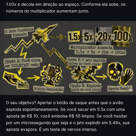
1.00x e decola em direção ao espaço. Conforme ela sobe, os
números do multiplicador aumentam junto.
O seu objetivo? Apertar o botão de saque antes que o avião
exploda espontaneamente. Se você sacar em 5.5x com uma
aposta de R$ 10, você embolsa R$ 55 limpos. Se você hesitar
por um microssegundo que seja e o jato explodir em 5.49x, sua
aposta evapora. É um teste de nervos intenso.