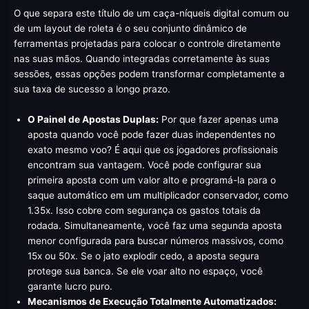
O que separa este título de um caça-níqueis digital comum ou
de um layout de roleta é o seu conjunto dinâmico de
ferramentas projetadas para colocar o controle diretamente
nas suas mãos. Quando integradas corretamente às suas
sessões, essas opções podem transformar completamente a
sua taxa de sucesso a longo prazo.
O Painel de Apostas Duplas:
Por que fazer apenas uma
aposta quando você pode fazer duas independentes no
exato mesmo voo? É aqui que os jogadores profissionais
encontram sua vantagem. Você pode configurar sua
primeira aposta com um valor alto e programá-la para o
saque automático em um multiplicador conservador, como
1.35x. Isso cobre com segurança os gastos totais da
rodada. Simultaneamente, você faz uma segunda aposta
menor configurada para buscar números massivos, como
15x ou 50x. Se o jato explodir cedo, a aposta segura
protege sua banca. Se ele voar alto no espaço, você
garante lucro puro.
Mecanismos de Execução Totalmente Automatizados: