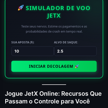
SIMULADOR DE VOO
JETX
Teste seus nervos. Estime os pagamentos e as
probabilidades de crash em tempo real.
SUA APOSTA ($):
ALVO DE SAQUE:
INICIAR DECOLAGEM
Jogue JetX Online: Recursos Que
Passam o Controle para Você