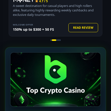
4.7 / 5
A sweet destination for casual players and high rollers
St
alike, featuring highly rewarding weekly cashbacks and
opt
exclusive daily tournaments.
and
WELCOME OFFER
WE
READ REVIEW
150% up to $300 + 50 FS
10