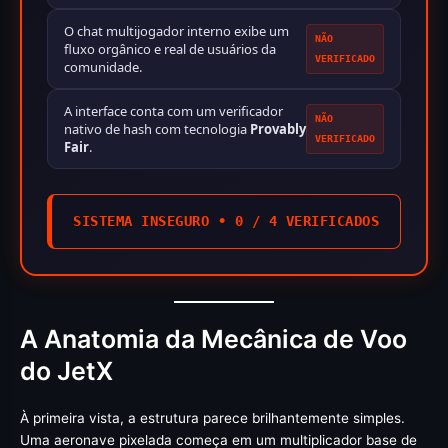
O chat multijogador interno exibe um
NÃO
fluxo orgânico e real de usuários da
VERIFICADO
comunidade.
A interface conta com um verificador
NÃO
nativo de hash com tecnologia
Provably
VERIFICADO
Fair
.
SISTEMA INSEGURO • 0 / 4 VERIFICADOS
A Anatomia da Mecânica de Voo
do JetX
À primeira vista, a estrutura parece brilhantemente simples.
Uma aeronave pixelada começa em um multiplicador base de