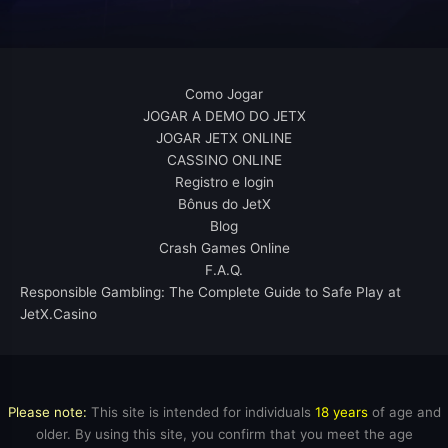
Como Jogar
JOGAR A DEMO DO JETX
JOGAR JETX ONLINE
CASSINO ONLINE
Registro e login
Bônus do JetX
Blog
Crash Games Online
F.A.Q.
Responsible Gambling: The Complete Guide to Safe Play at
JetX.Casino
Please note:
This site is intended for individuals
18 years
of age and
older. By using this site, you confirm that you meet the age