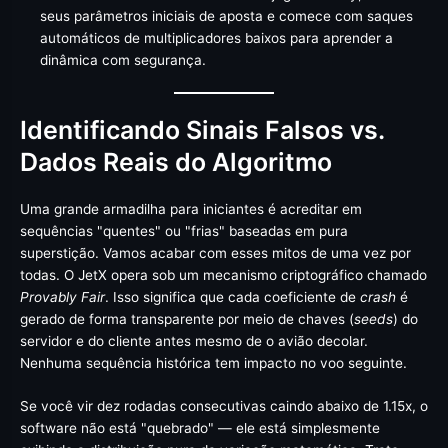
seus parâmetros iniciais de aposta e comece com saques
automáticos de multiplicadores baixos para aprender a
dinâmica com segurança.
Identificando Sinais Falsos vs.
Dados Reais do Algoritmo
Uma grande armadilha para iniciantes é acreditar em
sequências "quentes" ou "frias" baseadas em pura
superstição. Vamos acabar com esses mitos de uma vez por
todas. O JetX opera sob um mecanismo criptográfico chamado
Provably Fair
. Isso significa que cada coeficiente de
crash
é
gerado de forma transparente por meio de chaves (
seeds
) do
servidor e do cliente antes mesmo de o avião decolar.
Nenhuma sequência histórica tem impacto no voo seguinte.
Se você vir dez rodadas consecutivas caindo abaixo de 1.15x, o
software não está "quebrado" — ele está simplesmente