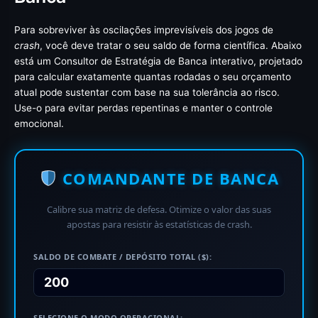
Para sobreviver às oscilações imprevisíveis dos jogos de
crash
, você deve tratar o seu saldo de forma científica. Abaixo
está um Consultor de Estratégia de Banca interativo, projetado
para calcular exatamente quantas rodadas o seu orçamento
atual pode sustentar com base na sua tolerância ao risco.
Use-o para evitar perdas repentinas e manter o controle
emocional.
COMANDANTE DE BANCA
Calibre sua matriz de defesa. Otimize o valor das suas
apostas para resistir às estatísticas de crash.
SALDO DE COMBATE / DEPÓSITO TOTAL ($):
SELECIONE O MODO OPERACIONAL: