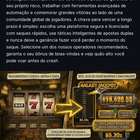
seu próprio risco, trabalhar com ferramentas avançadas de
automação e comemorar grandes vitórias ao lado de uma
comunidade global de jogadores. A chave para vencer a longo
prazo é simples: escolha uma plataforma segura e licenciada
com saques rápidos, use táticas inteligentes de apostas duplas
e nunca deixe a ganância fazer você perder o momento do
saque. Selecione um dos nossos operadores recomendados,
garanta o seu bônus de boas-vindas e veja quão alto você
pode voar antes do
crash
.