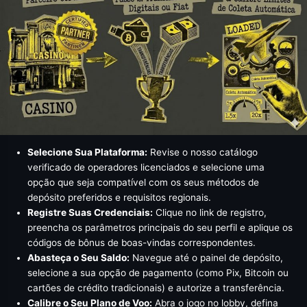
Selecione Sua Plataforma:
Revise o nosso catálogo
verificado de operadores licenciados e selecione uma
opção que seja compatível com os seus métodos de
depósito preferidos e requisitos regionais.
Registre Suas Credenciais:
Clique no link de registro,
preencha os parâmetros principais do seu perfil e aplique os
códigos de bônus de boas-vindas correspondentes.
Abasteça o Seu Saldo:
Navegue até o painel de depósito,
selecione a sua opção de pagamento (como Pix, Bitcoin ou
cartões de crédito tradicionais) e autorize a transferência.
Calibre o Seu Plano de Voo:
Abra o jogo no lobby, defina