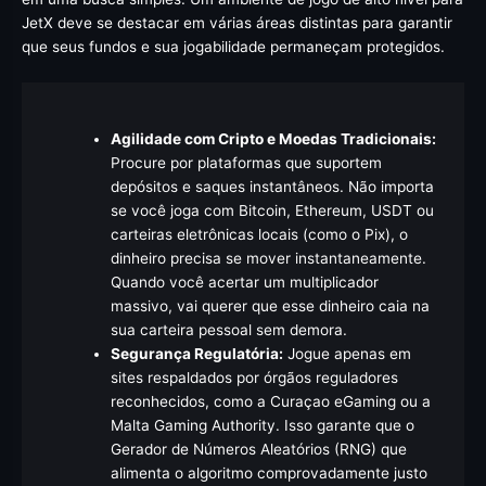
JetX deve se destacar em várias áreas distintas para garantir
que seus fundos e sua jogabilidade permaneçam protegidos.
Agilidade com Cripto e Moedas Tradicionais:
Procure por plataformas que suportem
depósitos e saques instantâneos. Não importa
se você joga com Bitcoin, Ethereum, USDT ou
carteiras eletrônicas locais (como o Pix), o
dinheiro precisa se mover instantaneamente.
Quando você acertar um multiplicador
massivo, vai querer que esse dinheiro caia na
sua carteira pessoal sem demora.
Segurança Regulatória:
Jogue apenas em
sites respaldados por órgãos reguladores
reconhecidos, como a Curaçao eGaming ou a
Malta Gaming Authority. Isso garante que o
Gerador de Números Aleatórios (RNG) que
alimenta o algoritmo comprovadamente justo