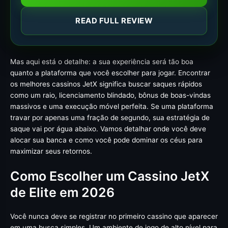
READ FULL REVIEW
Mas aqui está o detalhe: a sua experiência será tão boa
quanto a plataforma que você escolher para jogar. Encontrar
os melhores cassinos JetX significa buscar saques rápidos
como um raio, licenciamento blindado, bônus de boas-vindas
massivos e uma execução móvel perfeita. Se uma plataforma
travar por apenas uma fração de segundo, sua estratégia de
saque vai por água abaixo. Vamos detalhar onde você deve
alocar sua banca e como você pode dominar os céus para
maximizar seus retornos.
Como Escolher um Cassino JetX
de Elite em 2026
Você nunca deve se registrar no primeiro cassino que aparecer
em uma busca simples. Um ambiente de jogo de alto nível para