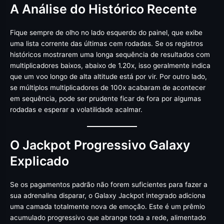
A Análise do Histórico Recente
Fique sempre de olho no lado esquerdo do painel, que exibe
uma lista corrente das últimas cem rodadas. Se os registros
históricos mostrarem uma longa sequência de resultados com
multiplicadores baixos, abaixo de 1.20x, isso geralmente indica
que um voo longo de alta altitude está por vir. Por outro lado,
se múltiplos multiplicadores de 100x acabaram de acontecer
em sequência, pode ser prudente ficar de fora por algumas
rodadas e esperar a volatilidade acalmar.
O Jackpot Progressivo Galaxy
Explicado
Se os pagamentos padrão não forem suficientes para fazer a
sua adrenalina disparar, o Galaxy Jackpot integrado adiciona
uma camada totalmente nova de emoção. Este é um prêmio
acumulado progressivo que abrange toda a rede, alimentado