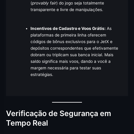
(
provably fair
) do jogo seja totalmente
transparente e livre de manipulações.
Incentivos de Cadastro e Voos Grátis:
As
plataformas de primeira linha oferecem
códigos de bônus exclusivos para o JetX e
depósitos correspondentes que efetivamente
dobram ou triplicam sua banca inicial. Mais
saldo significa mais voos, dando a você a
margem necessária para testar suas
estratégias.
Verificação de Segurança em
Tempo Real