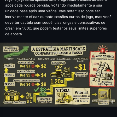
após cada rodada perdida, voltando imediatamente à sua
unidade base após uma vitória. Vale notar: isso pode ser
incrivelmente eficaz durante sessões curtas de jogo, mas você
deve ter cautela com sequências longas e consecutivas de
crash
em 1.00x, que podem testar os seus limites superiores
de aposta.