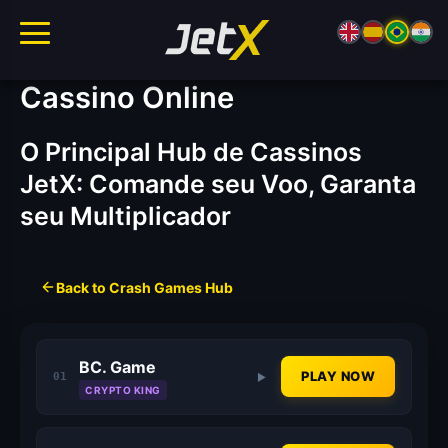
Cassino Online
O Principal Hub de Cassinos
JetX: Comande seu Voo, Garanta
seu Multiplicador
Back to Crash Games Hub
BC. Game
PLAY NOW
01
▶
CRYPTO KING
A premier cryptocurrency casino featuring unique
in-house games, an advanced loyalty ecosystem,