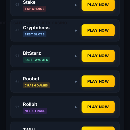
Stake
PLAY NOW
02
▶
and support for a vast array of altcoins. It is the
TOP CHOICE
perfect choice for players who value instant
payouts and a highly active community chat.
One of the world’s largest and most trusted crypto
DE TO SAFE PLAY AT JETX.CASINO
gambling brands. The platform stands out for its
Cryptoboss
PLAY NOW
03
▶
flawless global reputation, exclusive elite
Read Full Review →
BEST SLOTS
sponsorships, provably fair original games, and
incredibly high withdrawal limits.
A modern licensed online casino perfectly tailored
for slot enthusiasts. It offers massive regular
BitStarz
PLAY NOW
04
▶
tournaments with impressive prize pools, 24/7
Read Full Review →
FAST PAYOUTS
responsive customer support, and ultra-fast payout
processing.
An award-winning, legendary Bitcoin casino highly
acclaimed for its exceptional security and
Roobet
PLAY NOW
05
▶
transparency. It features a colossal selection of
Read Full Review →
CRASH GAMES
premium slots from top providers and boasts
cashout times under 10 minutes.
A massively popular platform with a vibrant, modern
aesthetic and a focus on next-gen interactive
Rollbit
PLAY NOW
06
▶
entertainment. It is heavily favored by fans of fast-
Read Full Review →
NFT & TRADE
paced crash games, house originals, and frequent
community giveaways.
An innovative platform seamlessly blending classic
casino entertainment with crypto futures trading
1WIN