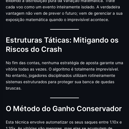
exibindo a distribuição pura da variação matemática. Trate
cada voo como um evento inteiramente isolado. A verdadeira
vantagem não vem de prever o futuro; vem de gerenciar a sua
exposição matemática quando o imprevisível acontece.
Estruturas Táticas: Mitigando os
Riscos do Crash
No fim das contas, nenhuma estratégia de aposta garante uma
vitória todas as vezes. O algoritmo é totalmente imprevisível.
No entanto, jogadores disciplinados utilizam rotineiramente
sistemas estruturados para proteger sua banca de quedas
bruscas.
O Método do Ganho Conservador
Esta técnica envolve automatizar os seus saques entre 1.10x e
1.35x. As vitórias são menores, mas elas se acumulam de