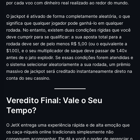
por cada voo com dinheiro real realizado ao redor do mundo.
O jackpot é ativado de forma completamente aleatória, o que
significa que qualquer jogador pode ganhá-lo em qualquer
rodada. No entanto, existem duas condições rígidas que você
deve cumprir para se qualificar: a sua aposta total para a
rodada deve ser de pelo menos R$ 5,00 (ou o equivalente a
$1.00), e o seu multiplicador de saque deve passar de 1.40x
antes de o jato explodir. Se essas condições forem atendidas e
o sistema selecionar aleatoriamente a sua rodada, um prêmio
massivo de jackpot será creditado instantaneamente direto na
conta do seu cassino.
Veredito Final: Vale o Seu
Tempo?
O JetX entrega uma experiência rápida e de alta emoção que
os caça-níqueis online tradicionais simplesmente não
conseguem acompanhar. Ele dá a você o poder de gerenciar o