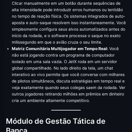
Clicar manualmente em um botão durante sequências de
alta intensidade pode introduzir erros humanos ou lentidão
no tempo de reação física. Os sistemas integrados de auto-
aposta e auto-saque resolvem isso instantaneamente. Você
simplesmente configura seus alvos automatizados antes do
início da rodada, e o software processa o saque no exato
milissegundo em que o avião cruza o seu limite.
Matriz Comunitária Multijogador em Tempo Real:
Você
não está jogando contra um programa de computador
isolado em uma sala vazia. O JetX roda em um servidor
global compartilhado. No lado direito da tela, um chat
interativo ao vivo permite que você converse com milhares
de pilotos simultâneos, discuta estratégias em tempo real e
veja exatamente quando seus colegas saem da rodada. Ver
outros jogadores retirando milhões em prêmios em dinheiro
cria um ambiente altamente competitivo.
Módulo de Gestão Tática de
Banca