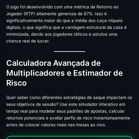
O jogo foi desenvolvido com uma métrica de Retorno ao
Jogador (RTP) altamente generosa de 97%. Isso é
significativamente maior do que a média dos caça-níqueis
digitais, o que significa que a vantagem estrutural da casa é
minimizada, dando aos jogadores táticos e astutos uma
chance real de lucrar.
Calculadora Avançada de
Multiplicadores e Estimador de
Risco
Quer saber como diferentes estratégias de saque impactam os
seus objetivos de sessão? Use este simulador interativo em
tempo real para modelar seus padrões de apostas, calcular
retornos potenciais e avaliar perfis de risco instantaneamente
antes de colocar valores reais nas mesas ao vivo.