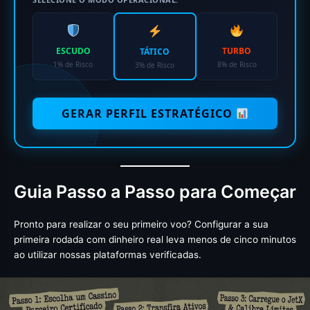
ESCUDO
TURBO
TÁTICO
1% de Risco
8% de Risco
3% de Risco
GERAR PERFIL ESTRATÉGICO
Guia Passo a Passo para Começar
Pronto para realizar o seu primeiro voo? Configurar a sua
primeira rodada com dinheiro real leva menos de cinco minutos
ao utilizar nossas plataformas verificadas.