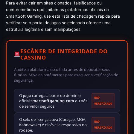
Para evitar cair em sites clonados, falsificados ou
comprometidos que imitam as plataformas oficiais da
SmartSoft Gaming, use esta lista de checagem rápida para
verificar se o portal de jogos selecionado oferece uma
estrutura legítima e sem manipulações.
ESCÂNER DE INTEGRIDADE DO
CASSINO
Audite a plataforma escolhida antes de depositar seus
fundos. Ative os parâmetros para executar a verificação de
segurança.
O jogo carrega a partir do domínio
NÃO
oficial
smartsoftgaming.com
ou nós
VERIFICADO
de servidor seguros.
O selo de licença ativa (Curaçao, MGA,
NÃO
Kahnawake) é clicável e responsivo no
VERIFICADO
rodapé.