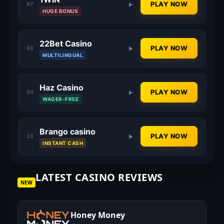
PLAY NOW
07
▶
and NFT integration. It features an unparalleled
Read Full Review →
HUGE BONUS
lucrative rakeback system and custom, high-octane
gaming mechanics.
A massive multi-vertical gaming hub widely
acclaimed for its extensive lineup of crash and
22Bet Casino
PLAY NOW
08
▶
instant-win games, including JetX and Aviator. It
Read Full Review →
MULTILINGUAL
welcomes new players with massive deposit
bonuses and a very intuitive interface.
A highly versatile all-in-one platform combining a
comprehensive casino catalog with a massive
Haz Casino
PLAY NOW
09
▶
sportsbook. The site is fully localized into dozens of
Read Full Review →
WAGER-FREE
world languages and supports hundreds of regional
payment methods.
The ultimate destination for transparent gaming,
famous for its wager-free bonus policy. Combined
Brango casino
PLAY NOW
10
▶
with a secure payout system and a huge catalog of
Read Full Review →
INSTANT CASH
certified video slots, it is a premier choice for smart
players.
A highly reliable and trusted online casino with a
heavy focus on lightning-fast crypto transactions.
LATEST CASINO REVIEWS
The platform offers iconic slot classics, lucrative
Read Full Review →
NEW
daily promotions, and enhanced player anonymity.
Honey Money
Read Full Review →