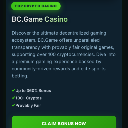
TOP CRYPTO CASINO
BC.Game Casino
Discover the ultimate decentralized gaming
ecosystem. BC.Game offers unparalleled
transparency with provably fair original games,
supporting over 100 cryptocurrencies. Dive into
a premium gaming experience backed by
community-driven rewards and elite sports
betting.
✔
Up to 360% Bonus
✔
100+ Cryptos
✔
Provably Fair
CLAIM BONUS NOW