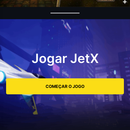
Jogar JetX
COMEÇAR O JOGO